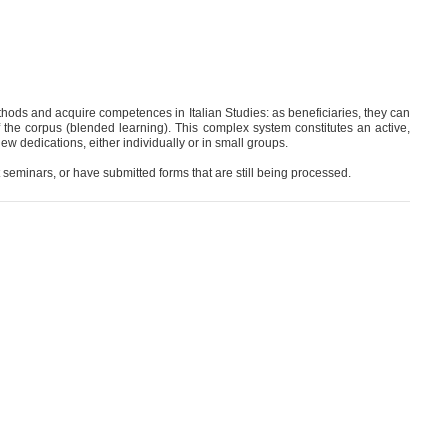
ethods and acquire competences in Italian Studies: as beneficiaries, they can
f the corpus (blended learning). This complex system constitutes an active,
new dedications, either individually or in small groups.
 seminars, or have submitted forms that are still being processed.