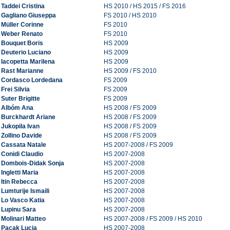
Taddei Cristina
HS 2010 / HS 2015 / FS 2016
Gagliano Giuseppa
FS 2010 / HS 2010
Müller Corinne
FS 2010
Weber Renato
FS 2010
Bouquet Boris
HS 2009
Deuterio Luciano
HS 2009
Iacopetta Marilena
HS 2009
Rast Marianne
HS 2009 / FS 2010
Cordasco Lordedana
FS 2009
Frei Silvia
FS 2009
Suter Brigitte
FS 2009
Albóm Ana
HS 2008 / FS 2009
Burckhardt Ariane
HS 2008 / FS 2009
Jukopila Ivan
HS 2008 / FS 2009
Zollino Davide
HS 2008 / FS 2009
Cassata Natale
HS 2007-2008 / FS 2009
Conidi Claudio
HS 2007-2008
Dombois-Didak Sonja
HS 2007-2008
Ingletti Maria
HS 2007-2008
Itin Rebecca
HS 2007-2008
Lumturije Ismaili
HS 2007-2008
Lo Vasco Katia
HS 2007-2008
Lupinu Sara
HS 2007-2008
Molinari Matteo
HS 2007-2008 / FS 2009 / HS 2010
Pacak Lucia
HS 2007-2008