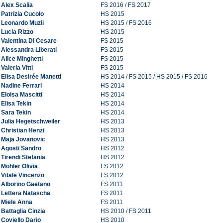
Alex Scalia
FS 2016 / FS 2017
Patrizia Cucolo
HS 2015
Leonardo Muzii
HS 2015 / FS 2016
Lucia Rizzo
HS 2015
Valentina Di Cesare
FS 2015
Alessandra Liberati
FS 2015
Alice Minghetti
FS 2015
Valeria Vitti
FS 2015
Elisa Desirée Manetti
HS 2014 / FS 2015 / HS 2015 / FS 2016
Nadine Ferrari
HS 2014
Eloisa Mascitti
HS 2014
Elisa Tekin
HS 2014
Sara Tekin
HS 2014
Julia Hegetschweiler
HS 2013
Christian Henzi
HS 2013
Maja Jovanovic
HS 2013
Agosti Sandro
HS 2012
Tirendi Stefania
HS 2012
Mohler Olivia
FS 2012
Vitale Vincenzo
FS 2012
Alborino Gaetano
FS 2011
Lettera Natascha
FS 2011
Miele Anna
FS 2011
Battaglia Cinzia
HS 2010 / FS 2011
Coviello Dario
HS 2010