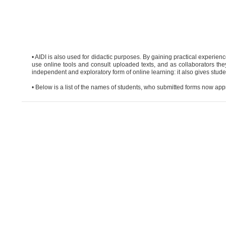
• AIDI is also used for didactic purposes. By gaining practical experien
use online tools and consult uploaded texts, and as collaborators they
independent and exploratory form of online learning: it also gives student
• Below is a list of the names of students, who submitted forms now appr