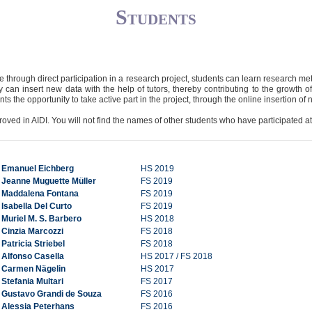
Students
ce through direct participation in a research project, students can learn research m
 can insert new data with the help of tutors, thereby contributing to the growth o
s the opportunity to take active part in the project, through the online insertion of 
oved in AIDI. You will not find the names of other students who have participated at
Emanuel Eichberg
HS 2019
Jeanne Muguette Müller
FS 2019
Maddalena Fontana
FS 2019
Isabella Del Curto
FS 2019
Muriel M. S. Barbero
HS 2018
Cinzia Marcozzi
FS 2018
Patricia Striebel
FS 2018
Alfonso Casella
HS 2017 / FS 2018
Carmen Nägelin
HS 2017
Stefania Multari
FS 2017
Gustavo Grandi de Souza
FS 2016
Alessia Peterhans
FS 2016